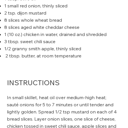
1 small red onion, thinly sliced
2 tsp. dijon mustard
8 slices whole wheat bread
8 slices aged white cheddar cheese
1 (10 oz.) chicken in water, drained and shredded
3 tbsp. sweet chili sauce
1/2 granny smith apple, thinly sliced
2 tbsp. butter, at room temperature
INSTRUCTIONS
In small skillet, heat oil over medium-high heat;
sauté onions for 5 to 7 minutes or until tender and
lightly golden. Spread 1/2 tsp mustard on each of 4
bread slices. Layer onion slices, one slice of cheese,
chicken tossed in sweet chili sauce, apple slices and