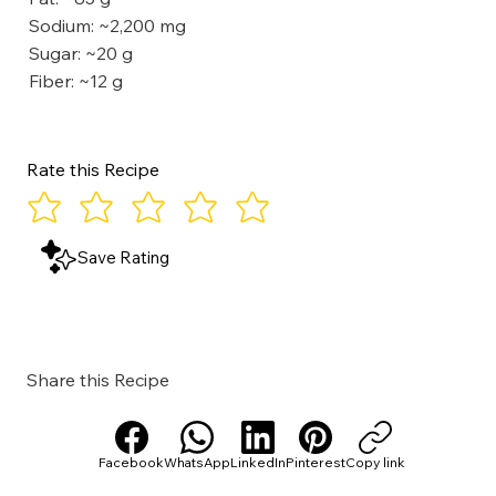
Sodium: ~2,200 mg
Sugar: ~20 g
Fiber: ~12 g
Rate this Recipe
Save Rating
Share this Recipe
Facebook
WhatsApp
LinkedIn
Pinterest
Copy link