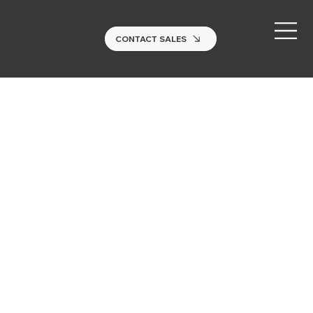
CONTACT SALES