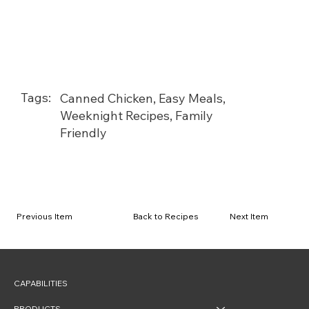
Tags:
Canned Chicken, Easy Meals,
Weeknight Recipes, Family
Friendly
Back to Recipes
Previous Item
Next Item
CAPABILITIES
PRODUCTS