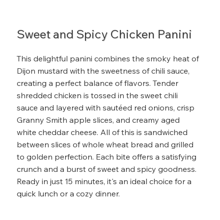
Sweet and Spicy Chicken Panini
This delightful panini combines the smoky heat of
Dijon mustard with the sweetness of chili sauce,
creating a perfect balance of flavors. Tender
shredded chicken is tossed in the sweet chili
sauce and layered with sautéed red onions, crisp
Granny Smith apple slices, and creamy aged
white cheddar cheese. All of this is sandwiched
between slices of whole wheat bread and grilled
to golden perfection. Each bite offers a satisfying
crunch and a burst of sweet and spicy goodness.
Ready in just 15 minutes, it's an ideal choice for a
quick lunch or a cozy dinner.