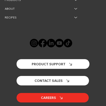
ABOUT
RECIPES
PRODUCT SUPPORT
CONTACT SALES
CAREERS