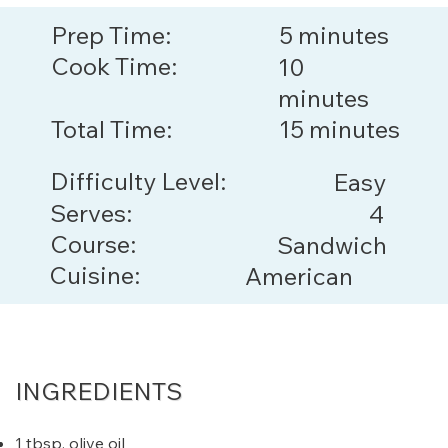
Prep Time:
5 minutes
Cook Time:
10
minutes
Total Time:
15 minutes
Difficulty Level:
Easy
Serves:
4
Course:
Sandwich
Cuisine:
American
INGREDIENTS
1 tbsp. olive oil