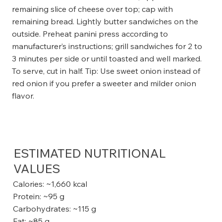
remaining slice of cheese over top; cap with
remaining bread. Lightly butter sandwiches on the
outside. Preheat panini press according to
manufacturer’s instructions; grill sandwiches for 2 to
3 minutes per side or until toasted and well marked.
To serve, cut in half. Tip: Use sweet onion instead of
red onion if you prefer a sweeter and milder onion
flavor.
ESTIMATED NUTRITIONAL
VALUES
Calories: ~1,660 kcal
Protein: ~95 g
Carbohydrates: ~115 g
Fat: ~85 g