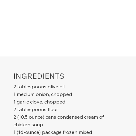
INGREDIENTS
2 tablespoons olive oil
1 medium onion, chopped
1 garlic clove, chopped
2 tablespoons flour
2 (10.5 ounce) cans condensed cream of
chicken soup
1 (16-ounce) package frozen mixed