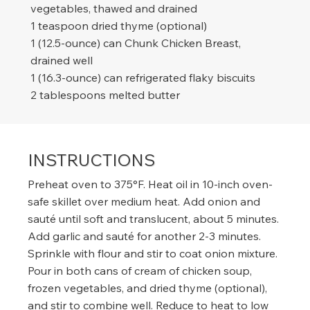
vegetables, thawed and drained
1 teaspoon dried thyme (optional)
1 (12.5-ounce) can Chunk Chicken Breast,
drained well
1 (16.3-ounce) can refrigerated flaky biscuits
2 tablespoons melted butter
INSTRUCTIONS
Preheat oven to 375°F. Heat oil in 10-inch oven-
safe skillet over medium heat. Add onion and
sauté until soft and translucent, about 5 minutes.
Add garlic and sauté for another 2-3 minutes.
Sprinkle with flour and stir to coat onion mixture.
Pour in both cans of cream of chicken soup,
frozen vegetables, and dried thyme (optional),
and stir to combine well. Reduce to heat to low