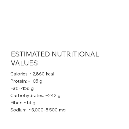
ESTIMATED NUTRITIONAL
VALUES
Calories: ~2,860 kcal
Protein: ~105 g
Fat: ~158 g
Carbohydrates: ~242 g
Fiber: ~14 g
Sodium: ~5,000–5,500 mg