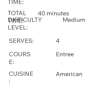
TIME:
TOTAL
40 minutes
DIFFICULTY
Medium
TIME:
LEVEL:
SERVES:
4
COURS
Entree
E:
CUISINE
American
: