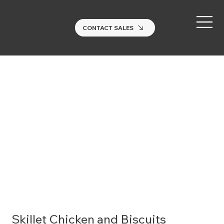
CONTACT SALES
Skillet Chicken and Biscuits