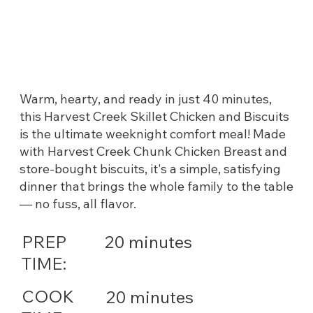
Warm, hearty, and ready in just 40 minutes,
this Harvest Creek Skillet Chicken and Biscuits
is the ultimate weeknight comfort meal! Made
with Harvest Creek Chunk Chicken Breast and
store-bought biscuits, it's a simple, satisfying
dinner that brings the whole family to the table
— no fuss, all flavor.
PREP
20 minutes
TIME:
COOK
20 minutes